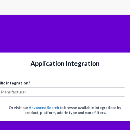
Application Integration
ific integration?
Or visit our
Advanced Search
to browse available integrations by
product, platform, add-in type and more filters.