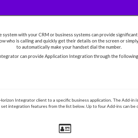
e system with your CRM or business systems can provide significant 
w who is calling and quickly get their details on the screen or simpl
to automatically make your handset dial the number.
ntegrator can provide Application Integration through the followin
 Horizon Integrator client to a specific business application. The Add-in 
f set integration features from the list below. Up to four Add-ins can be