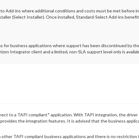
 to Add-ins where additional conditions and costs must be met before ins
taller (Select Installer). Once installed, Standard-Select Add-ins benefi
ns for business applications where support has been discontinued by the
izon Integrator client and a limited, non-SLA support level only is availab
ct to a TAPI compliant* application. With TAPI integration, the driver 
t provides the integration features. It is advised that the business appli
 other TAPI compliant business applications and there is no restriction fo