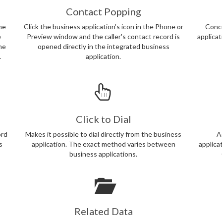
Contact Popping
ne
Click the business application's icon in the Phone or
Concu
e
Preview window and the caller's contact record is
applica
the
opened directly in the integrated business
.
application.
Click to Dial
ord
Makes it possible to dial directly from the business
A
s
application. The exact method varies between
applica
business applications.
Related Data