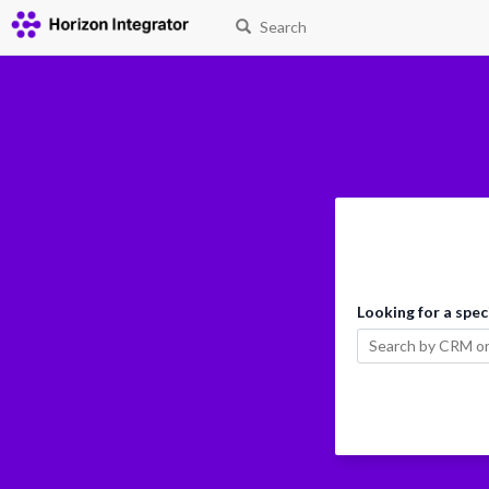
Search
Looking for a spec