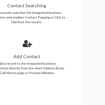
Contact Searching
rrently searches the integrated business
tions and enables Contact Popping or Click to
Dial from the results.
Add Contact
dd a record to the integrated business
tion(s) directly from the client Address Book,
Call History page or Preview Window