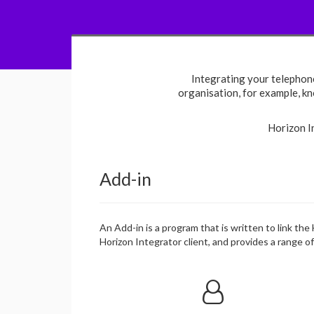
Integrating your telephon
organisation, for example, kno
Horizon I
Add-in
An Add-in is a program that is written to link the
Horizon Integrator client, and provides a range o