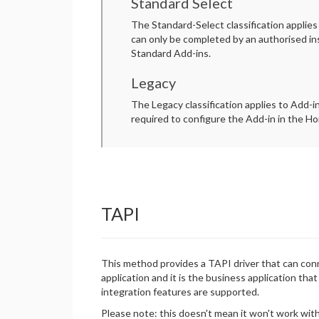
Standard Select
The Standard-Select classification applies
can only be completed by an authorised ins
Standard Add-ins.
Legacy
The Legacy classification applies to Add-i
required to configure the Add-in in the Hor
TAPI
This method provides a TAPI driver that can conne
application and it is the business application tha
integration features are supported.
Please note: this doesn't mean it won't work with