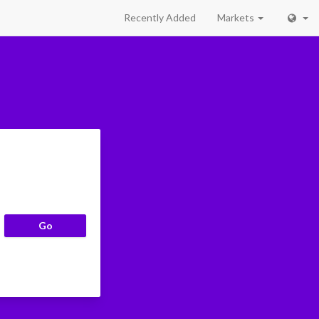
Recently Added
Markets
Go