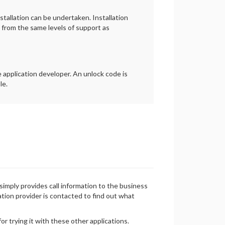
tallation can be undertaken. Installation
t from the same levels of support as
 application developer. An unlock code is
le.
simply provides call information to the business
cation provider is contacted to find out what
r trying it with these other applications.