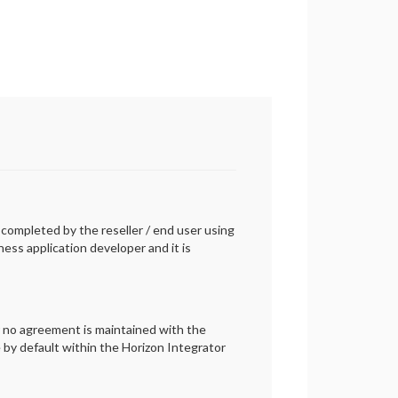
e completed by the reseller / end user using
ess application developer and it is
r no agreement is maintained with the
e by default within the Horizon Integrator