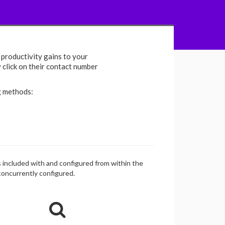
productivity gains to your
y click on their contact number
g methods:
is included with and configured from within the
 concurrently configured.