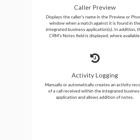
Caller Preview
Displays the caller's name in the Preview or Pho
window when a match against it is found in th
integrated business application(s). In addition, 
CRM's Notes field is displayed, where available
Activity Logging
Manually or automatically creates an activity rec
of a call received within the integrated busines
application and allows addition of notes.