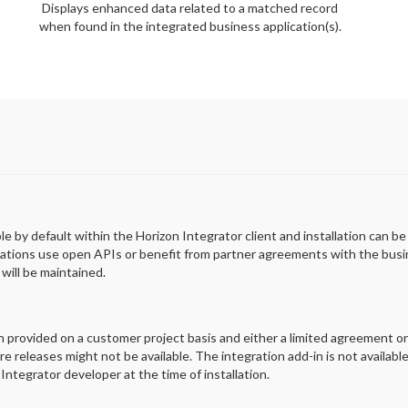
Displays enhanced data related to a matched record
when found in the integrated business application(s).
ble by default within the Horizon Integrator client and installation can b
rations use open APIs or benefit from partner agreements with the busin
will be maintained.
en provided on a customer project basis and either a limited agreement o
e releases might not be available. The integration add-in is not availabl
Integrator developer at the time of installation.