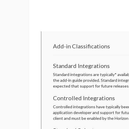
Add-in Classifications
Standard Integrations
Standard integrations are typically* availa
the add-in guide provided. Standard integ
expected that support for future releases 
Controlled Integrations
Controlled integrations have typically be
application developer and support for futur
client and must be enabled by the Horizon 